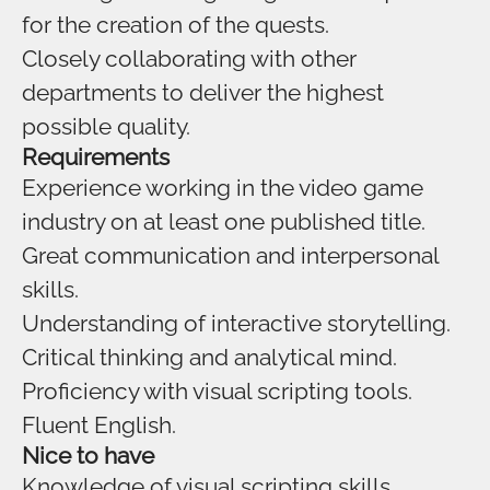
for the creation of the quests.
Closely collaborating with other
departments to deliver the highest
possible quality.
Requirements
Experience working in the video game
industry on at least one published title.
Great communication and interpersonal
skills.
Understanding of interactive storytelling.
Critical thinking and analytical mind.
Proficiency with visual scripting tools.
Fluent English.
Nice to have
Knowledge of visual scripting skills.