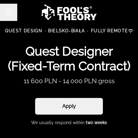
CAREER MENU
QUEST DESIGN
·
BIELSKO-BIAŁA
·
FULLY REMOTE
Quest Designer
(Fixed-Term Contract)
11 600 PLN - 14 000 PLN gross
Apply
We usually respond within
two weeks