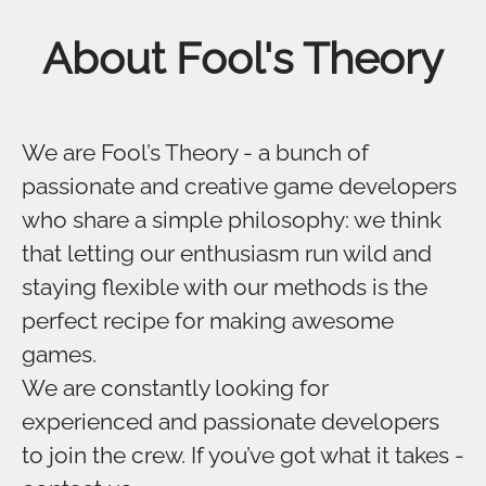
About Fool's Theory
We are Fool’s Theory - a bunch of
passionate and creative game developers
who share a simple philosophy: we think
that letting our enthusiasm run wild and
staying flexible with our methods is the
perfect recipe for making awesome
games.
We are constantly looking for
experienced and passionate developers
to join the crew. If you’ve got what it takes -