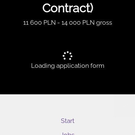
Contract)
11 600 PLN - 14 000 PLN gross
Loading application form
Start
Jobs