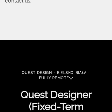
contact us.
QUEST DESIGN
·
BIELSKO-BIAŁA
·
FULLY REMOTE
Quest Designer
(Fixed-Term