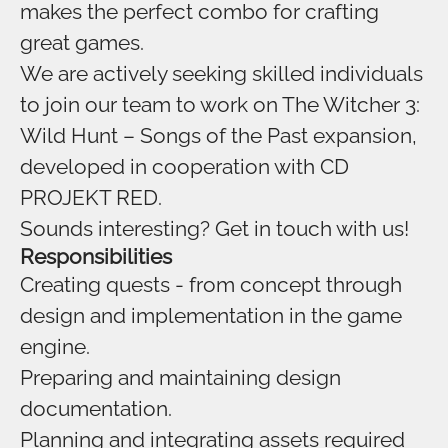
makes the perfect combo for crafting
great games.
We are actively seeking skilled individuals
to join our team to work on The Witcher 3:
Wild Hunt – Songs of the Past expansion,
developed in cooperation with CD
PROJEKT RED.
Sounds interesting? Get in touch with us!
Responsibilities
Creating quests - from concept through
design and implementation in the game
engine.
Preparing and maintaining design
documentation.
Planning and integrating assets required