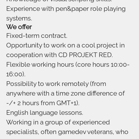
Experience with pen&paper role playing
systems.
We offer
Fixed-term contract.
Opportunity to work on a cool project in
cooperation with CD PROJEKT RED.
Flexible working hours (core hours 10:00-
16:00).
Possibility to work remotely (from
anywhere with a time zone difference of
-/+ 2 hours from GMT+1).
English language lessons.
Working in a group of experienced
specialists, often gamedev veterans, who