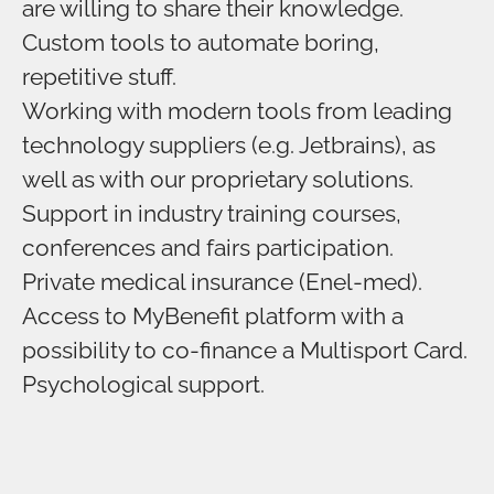
are willing to share their knowledge.
Custom tools to automate boring,
repetitive stuff.
Working with modern tools from leading
technology suppliers (e.g. Jetbrains), as
well as with our proprietary solutions.
Support in industry training courses,
conferences and fairs participation.
Private medical insurance (Enel-med).
Access to MyBenefit platform with a
possibility to co-finance a Multisport Card.
Psychological support.