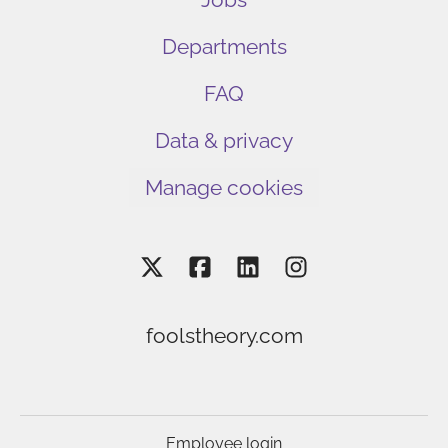
Departments
FAQ
Data & privacy
Manage cookies
foolstheory.com
Employee login