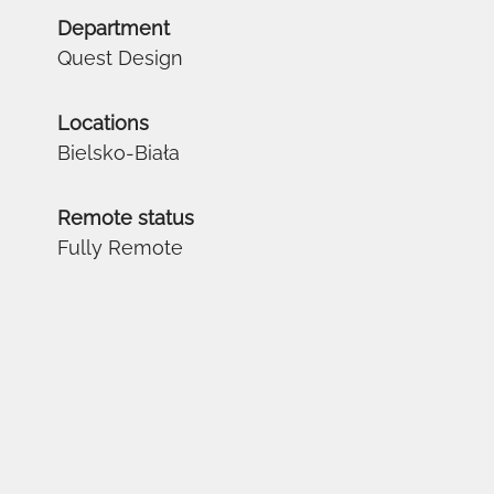
Department
Quest Design
Locations
Bielsko-Biała
Remote status
Fully Remote