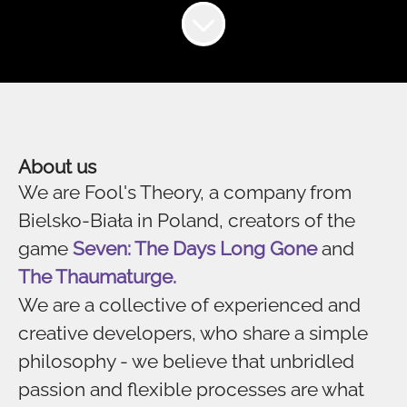
About us
We are Fool's Theory, a company from
Bielsko-Biała in Poland, creators of the
game
Seven: The Days Long Gone
and
The Thaumaturge.
We are a collective of experienced and
creative developers, who share a simple
philosophy - we believe that unbridled
passion and flexible processes are what