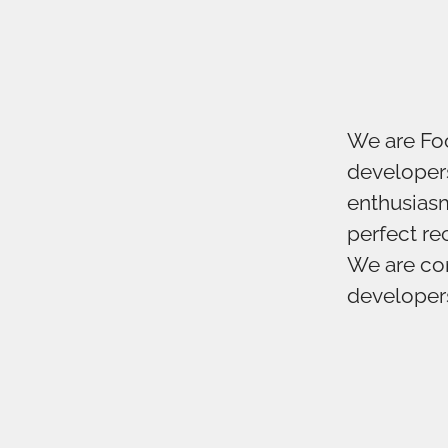
We are Foo
developers
enthusiasm
perfect r
We are con
developers 