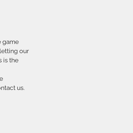
ve game
letting our
 is the
te
ontact us.