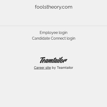
foolstheory.com
Employee login
Candidate Connect login
Career site
by Teamtailor