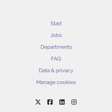
Start
Jobs
Departments
FAQ
Data & privacy
Manage cookies