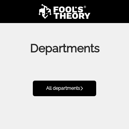
Departments
All departments