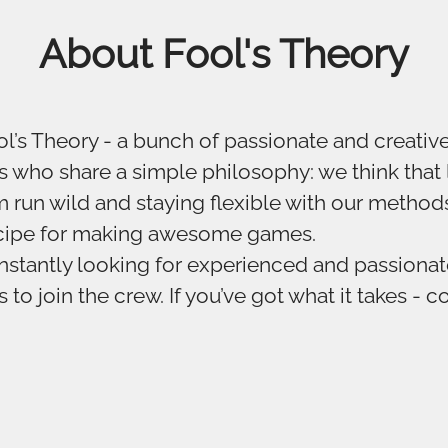
About Fool's Theory
l’s Theory - a bunch of passionate and creati
 who share a simple philosophy: we think that 
 run wild and staying flexible with our methods
ecipe for making awesome games.
stantly looking for experienced and passiona
to join the crew. If you’ve got what it takes - c