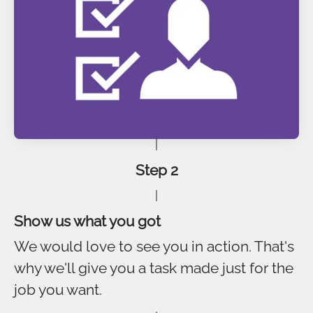
Step 2
Show us what you got
We would love to see you in action. That's
why we'll give you a task made just for the
job you want.