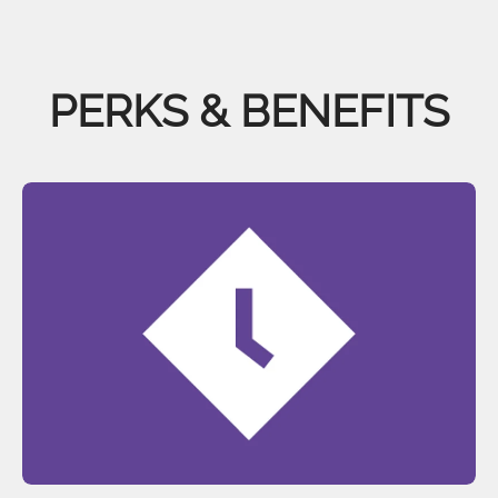
PERKS & BENEFITS