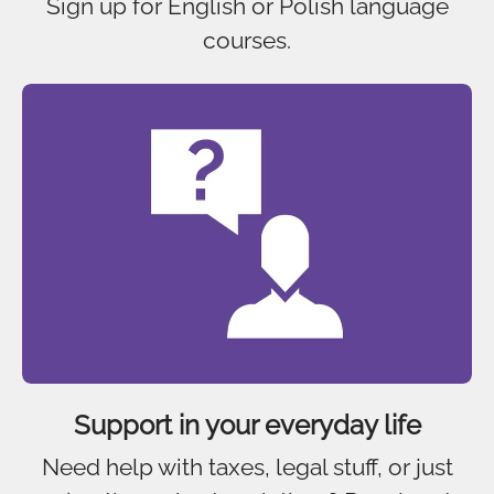
Sign up for English or Polish language
courses.
Support in your everyday life
Need help with taxes, legal stuff, or just