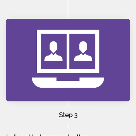
Step 3