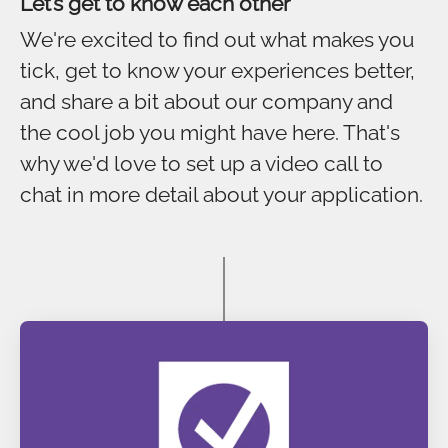
Let’s get to know each other
We're excited to find out what makes you
tick, get to know your experiences better,
and share a bit about our company and
the cool job you might have here. That's
why we'd love to set up a video call to
chat in more detail about your application.