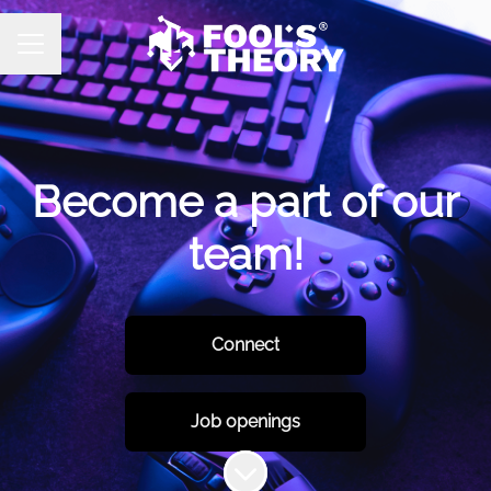
CAREER MENU
Become a part of our
team!
Connect
Job openings
Scroll to content