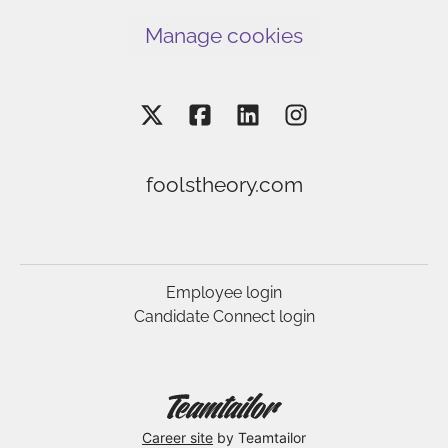
Manage cookies
foolstheory.com
Employee login
Candidate Connect login
Career site
by Teamtailor