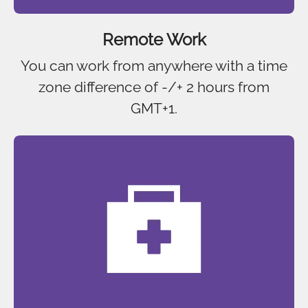
Remote Work
You can work from anywhere with a time
zone difference of -/+ 2 hours from
GMT+1.