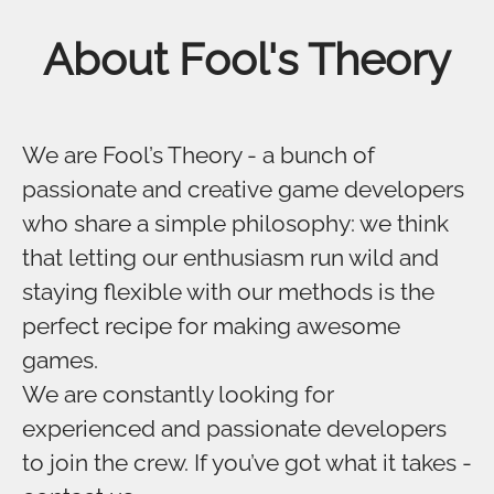
About Fool's Theory
We are Fool’s Theory - a bunch of
passionate and creative game developers
who share a simple philosophy: we think
that letting our enthusiasm run wild and
staying flexible with our methods is the
perfect recipe for making awesome
games.
We are constantly looking for
experienced and passionate developers
to join the crew. If you’ve got what it takes -