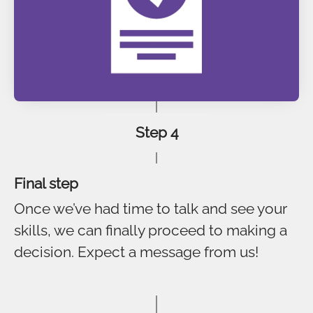
Step 4
Final step
Once we’ve had time to talk and see your
skills, we can finally proceed to making a
decision. Expect a message from us!