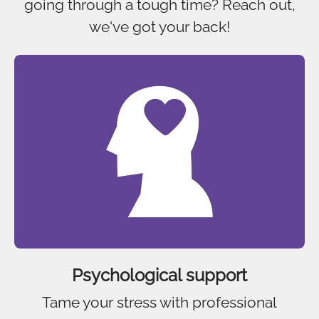
going through a tough time? Reach out,
we've got your back!
Psychological support
Tame your stress with professional