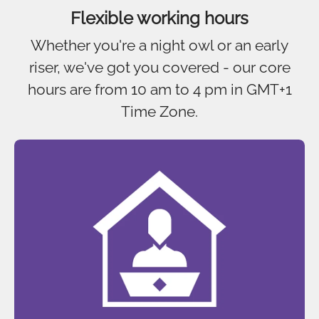
Flexible working hours
Whether you're a night owl or an early
riser, we've got you covered - our core
hours are from 10 am to 4 pm in GMT+1
Time Zone.