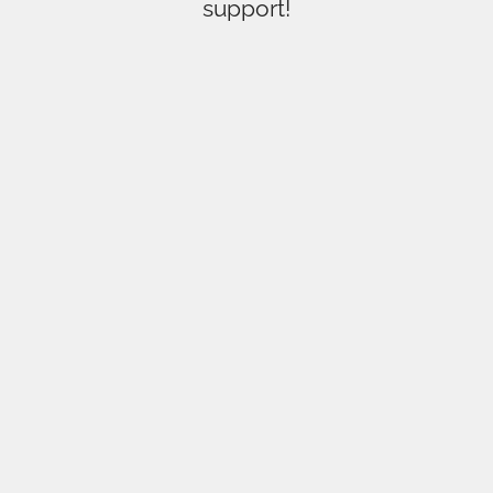
support!