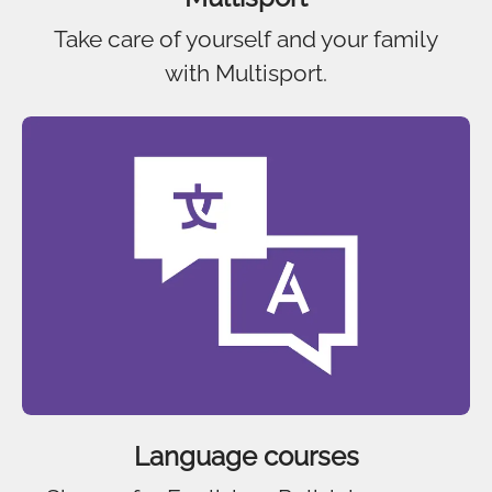
Take care of yourself and your family
with Multisport.
Language courses