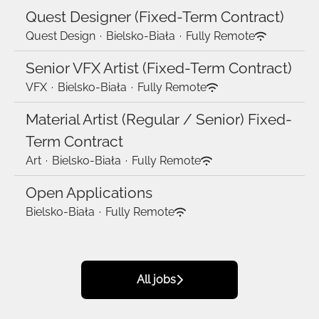
Quest Designer (Fixed-Term Contract)
Quest Design
·
Bielsko-Biała
·
Fully Remote
Senior VFX Artist (Fixed-Term Contract)
VFX
·
Bielsko-Biała
·
Fully Remote
Material Artist (Regular / Senior) Fixed-
Term Contract
Art
·
Bielsko-Biała
·
Fully Remote
Open Applications
Bielsko-Biała
·
Fully Remote
All jobs