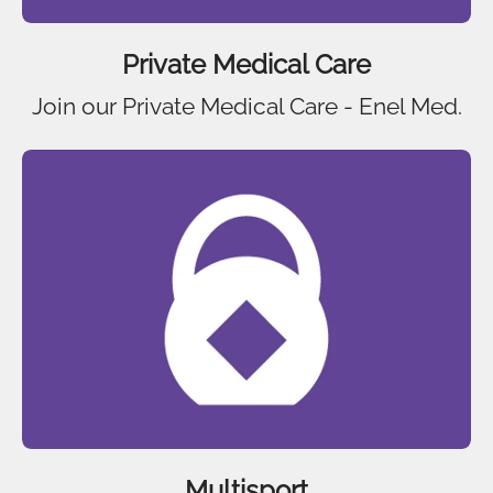
Private Medical Care
Join our Private Medical Care - Enel Med.
Multisport