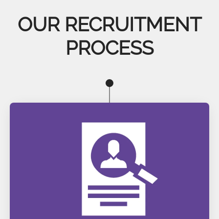
OUR RECRUITMENT
PROCESS