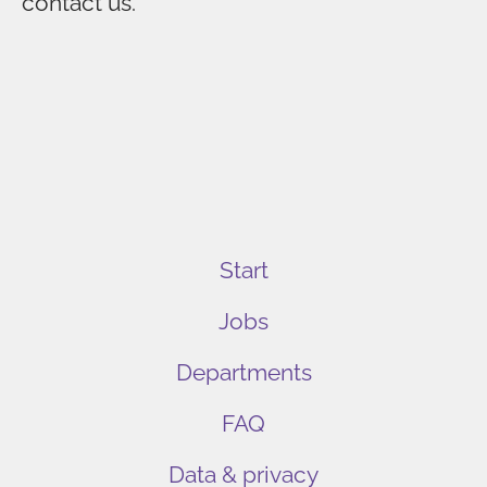
contact us.
Start
Jobs
Departments
FAQ
Data & privacy