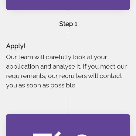
Step 1
Apply!
Our team will carefully look at your
application and analyse it. If you meet our
requirements, our recruiters will contact
you as soon as possible.