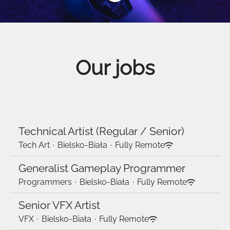
Our jobs
Technical Artist (Regular / Senior)
Tech Art
·
Bielsko-Biała
·
Fully Remote
Generalist Gameplay Programmer
Programmers
·
Bielsko-Biała
·
Fully Remote
Senior VFX Artist
VFX
·
Bielsko-Biała
·
Fully Remote