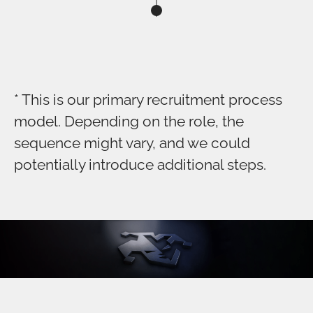
* This is our primary recruitment process
model. Depending on the role, the
sequence might vary, and we could
potentially introduce additional steps.