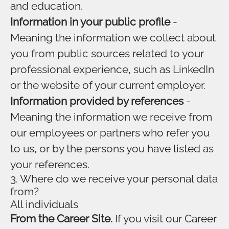
and education.
Information in your public profile
-
Meaning the information we collect about
you from public sources related to your
professional experience, such as LinkedIn
or the website of your current employer.
Information provided by references
-
Meaning the information we receive from
our employees or partners who refer you
to us, or by the persons you have listed as
your references.
3. Where do we receive your personal data
from?
All individuals
From the Career Site.
If you visit our Career