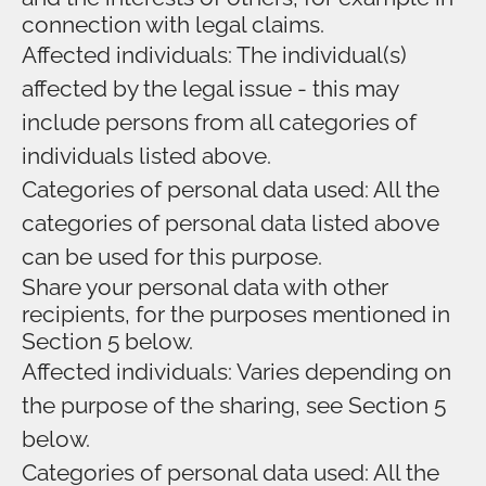
connection with legal claims.
Affected individuals: The individual(s)
affected by the legal issue - this may
include persons from all categories of
individuals listed above.
Categories of personal data used: All the
categories of personal data listed above
can be used for this purpose.
Share your personal data with other
recipients, for the purposes mentioned in
Section 5 below.
Affected individuals: Varies depending on
the purpose of the sharing, see Section 5
below.
Categories of personal data used: All the