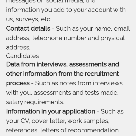
messages on social media, the
information you add to your account with
us, surveys, etc.
Contact details
- Such as your name, email
address, telephone number and physical
address.
Candidates
Data from interviews, assessments and
other information from the recruitment
process
- Such as notes from interviews
with you, assessments and tests made,
salary requirements.
Information in your application
- Such as
your CV, cover letter, work samples,
references, letters of recommendation