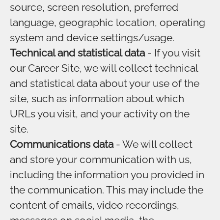
source, screen resolution, preferred
language, geographic location, operating
system and device settings/usage.
Technical and statistical data
- If you visit
our Career Site, we will collect technical
and statistical data about your use of the
site, such as information about which
URLs you visit, and your activity on the
site.
Communications data
- We will collect
and store your communication with us,
including the information you provided in
the communication. This may include the
content of emails, video recordings,