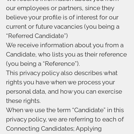
our employees or partners, since they
believe your profile is of interest for our
current or future vacancies (you being a
“Referred Candidate”)
We receive information about you from a
Candidate, who lists you as their reference
(you being a “Reference”).
This privacy policy also describes what
rights you have when we process your
personal data, and how you can exercise
these rights.
When we use the term “Candidate” in this
privacy policy, we are referring to each of
Connecting Candidates; Applying