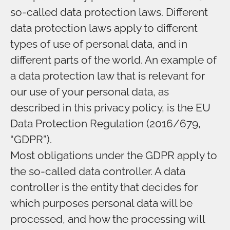
so-called data protection laws. Different
data protection laws apply to different
types of use of personal data, and in
different parts of the world. An example of
a data protection law that is relevant for
our use of your personal data, as
described in this privacy policy, is the EU
Data Protection Regulation (2016/679,
“GDPR”).
Most obligations under the GDPR apply to
the so-called data controller. A data
controller is the entity that decides for
which purposes personal data will be
processed, and how the processing will