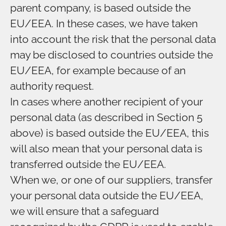
parent company, is based outside the
EU/EEA. In these cases, we have taken
into account the risk that the personal data
may be disclosed to countries outside the
EU/EEA, for example because of an
authority request.
In cases where another recipient of your
personal data (as described in Section 5
above) is based outside the EU/EEA, this
will also mean that your personal data is
transferred outside the EU/EEA.
When we, or one of our suppliers, transfer
your personal data outside the EU/EEA,
we will ensure that a safeguard