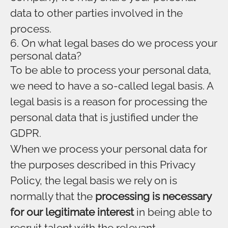
data to other parties involved in the
process.
6. On what legal bases do we process your
personal data?
To be able to process your personal data,
we need to have a so-called legal basis. A
legal basis is a reason for processing the
personal data that is justified under the
GDPR.
When we process your personal data for
the purposes described in this Privacy
Policy, the legal basis we rely on is
normally that the
processing is necessary
for our legitimate interest
in being able to
recruit talent with the relevant