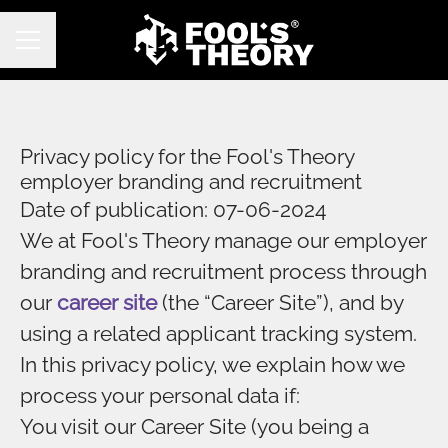
CAREER MENU
Privacy policy for the Fool's Theory
employer branding and recruitment
Date of publication: 07-06-2024
We at Fool's Theory manage our employer
branding and recruitment process through
our
career site
(the “Career Site”), and by
using a related applicant tracking system.
In this privacy policy, we explain how we
process your personal data if:
You visit our Career Site (you being a