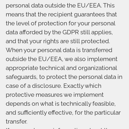
personal data outside the EU/EEA. This
means that the recipient guarantees that
the level of protection for your personal
data afforded by the GDPR still applies,
and that your rights are still protected.
When your personal data is transferred
outside the EU/EEA, we also implement
appropriate technical and organizational
safeguards, to protect the personal data in
case of a disclosure. Exactly which
protective measures we implement
depends on what is technically feasible,
and sufficiently effective, for the particular
transfer.