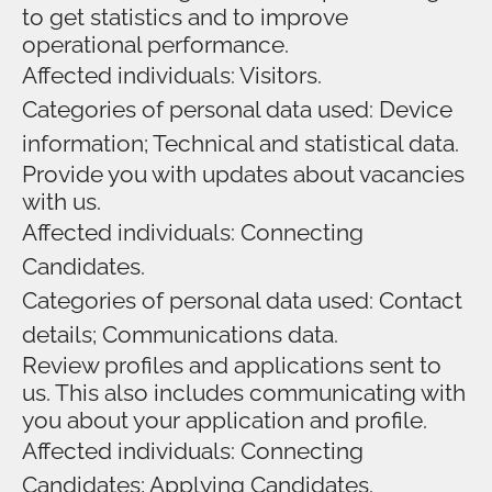
to get statistics and to improve
operational performance.
Affected individuals: Visitors.
Categories of personal data used: Device
information; Technical and statistical data.
Provide you with updates about vacancies
with us.
Affected individuals: Connecting
Candidates.
Categories of personal data used: Contact
details; Communications data.
Review profiles and applications sent to
us. This also includes communicating with
you about your application and profile.
Affected individuals: Connecting
Candidates; Applying Candidates.