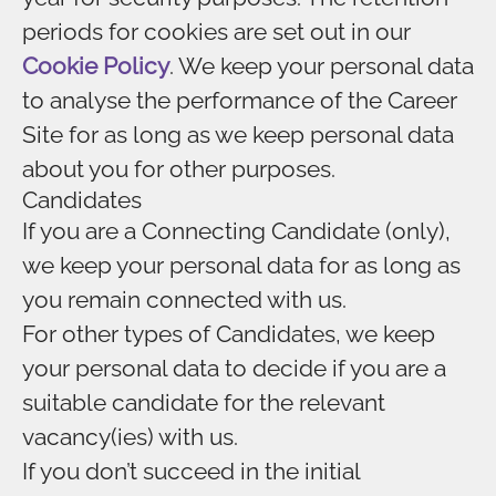
periods for cookies are set out in our
Cookie Policy
. We keep your personal data
to analyse the performance of the Career
Site for as long as we keep personal data
about you for other purposes.
Candidates
If you are a Connecting Candidate (only),
we keep your personal data for as long as
you remain connected with us.
For other types of Candidates, we keep
your personal data to decide if you are a
suitable candidate for the relevant
vacancy(ies) with us.
If you don’t succeed in the initial