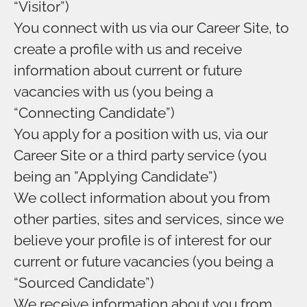
“Visitor”)
You connect with us via our Career Site, to
create a profile with us and receive
information about current or future
vacancies with us (you being a
“Connecting Candidate”)
You apply for a position with us, via our
Career Site or a third party service (you
being an ”Applying Candidate”)
We collect information about you from
other parties, sites and services, since we
believe your profile is of interest for our
current or future vacancies (you being a
“Sourced Candidate”)
We receive information about you from