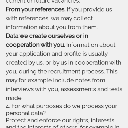
current or future vacancies.
From your references.
If you provide us
with references, we may collect
information about you from them.
Data we create ourselves or in
cooperation with you.
Information about
your application and profile is usually
created by us, or by us in cooperation with
you, during the recruitment process. This
may for example include notes from
interviews with you, assessments and tests
made.
4. For what purposes do we process your
personal data?
Protect and enforce our rights, interests
and the interests of others, for example in