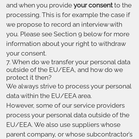
and when you provide
your consent
to the
processing. This is for example the case if
we propose to record an interview with
you. Please see Section 9 below for more
information about your right to withdraw
your consent.
7. When do we transfer your personal data
outside of the EU/EEA, and how do we
protect it then?
We always strive to process your personal
data within the EU/EEA area.
However, some of our service providers
process your personal data outside of the
EU/EEA. We also use suppliers whose
parent company, or whose subcontractor’s