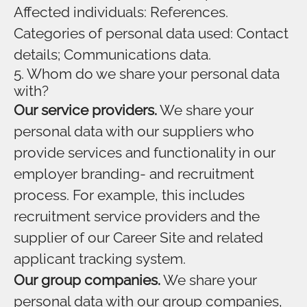
Affected individuals: References.
Categories of personal data used: Contact
details; Communications data.
5. Whom do we share your personal data
with?
Our service providers.
We share your
personal data with our suppliers who
provide services and functionality in our
employer branding- and recruitment
process. For example, this includes
recruitment service providers and the
supplier of our Career Site and related
applicant tracking system.
Our group companies.
We share your
personal data with our group companies,