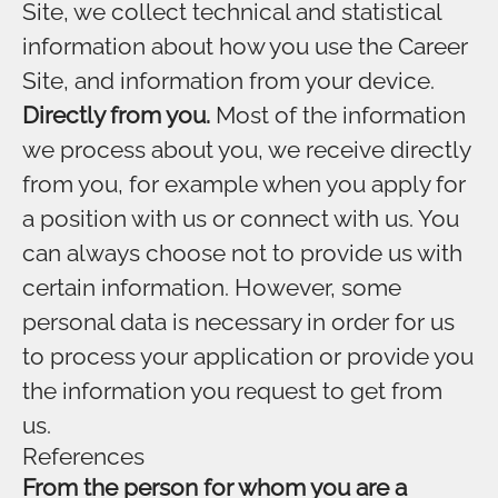
Site, we collect technical and statistical
information about how you use the Career
Site, and information from your device.
Directly from you.
Most of the information
we process about you, we receive directly
from you, for example when you apply for
a position with us or connect with us. You
can always choose not to provide us with
certain information. However, some
personal data is necessary in order for us
to process your application or provide you
the information you request to get from
us.
References
From the person for whom you are a