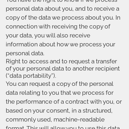
personal data about you, and to receive a
copy of the data we process about you. In
connection with receiving the copy of
your data, you will also receive
information about how we process your
personal data.
Right to access and to request a transfer
of your personal data to another recipient
(“data portability”).
You can request a copy of the personal
data relating to you that we process for
the performance of a contract with you, or
based on your consent, in a structured,
commonly used, machine-readable
format. This will allow you to use this data