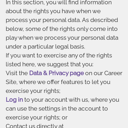
In this section, you will find information
about the rights you have when we
process your personal data. As described
below, some of the rights only come into
play when we process your personal data
under a particular legal basis.
If you want to exercise any of the rights
listed here, we suggest that you:
Visit the
Data & Privacy page
on our Career
Site, where we offer features to let you
exercise your rights;
Log in
to your account with us, where you
can use the settings in the account to
exercise your rights; or
Contact us directly at