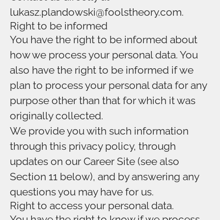
lukasz.plandowski@foolstheory.com.
Right to be informed
You have the right to be informed about
how we process your personal data. You
also have the right to be informed if we
plan to process your personal data for any
purpose other than that for which it was
originally collected.
We provide you with such information
through this privacy policy, through
updates on our Career Site (see also
Section 11 below), and by answering any
questions you may have for us.
Right to access your personal data.
You have the right to know if we process