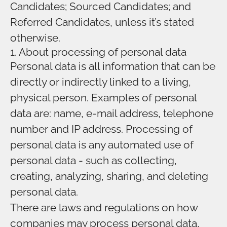
Candidates; Sourced Candidates; and
Referred Candidates, unless it’s stated
otherwise.
1. About processing of personal data
Personal data is all information that can be
directly or indirectly linked to a living,
physical person. Examples of personal
data are: name, e-mail address, telephone
number and IP address. Processing of
personal data is any automated use of
personal data - such as collecting,
creating, analyzing, sharing, and deleting
personal data.
There are laws and regulations on how
companies may process personal data,