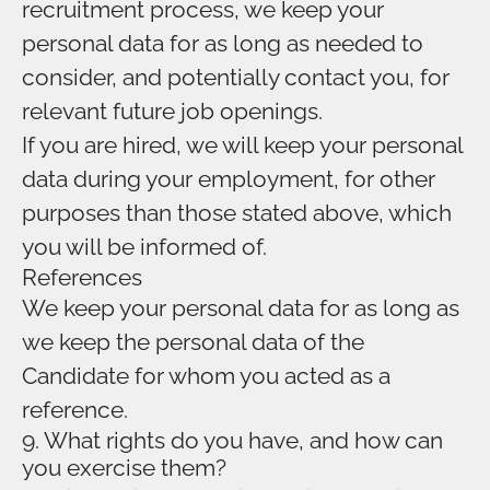
recruitment process, we keep your
personal data for as long as needed to
consider, and potentially contact you, for
relevant future job openings.
If you are hired, we will keep your personal
data during your employment, for other
purposes than those stated above, which
you will be informed of.
References
We keep your personal data for as long as
we keep the personal data of the
Candidate for whom you acted as a
reference.
9. What rights do you have, and how can
you exercise them?