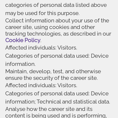
categories of personal data listed above
may be used for this purpose.
Collect information about your use of the
career site, using cookies and other
tracking technologies, as described in our
Cookie Policy
.
Affected individuals: Visitors.
Categories of personal data used: Device
information.
Maintain, develop, test, and otherwise
ensure the security of the career site.
Affected individuals: Visitors.
Categories of personal data used: Device
information; Technical and statistical data.
Analyse how the career site and its
content is being used and is performing,