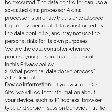
be executed. The data controller can use a
so-called data processor. A data
processor is an entity that is only allowed
to process personal data as instructed by
the data controller, and may not use the
personal data for its own purposes.
We are the data controller when we
process your personal data as described
in this Privacy policy.
2. What personal data do we process?
All individuals
Device information
- If you visit our Career
Site, we will collect information about
your device, such as IP address, browser
type and version, session behaviour, traffic