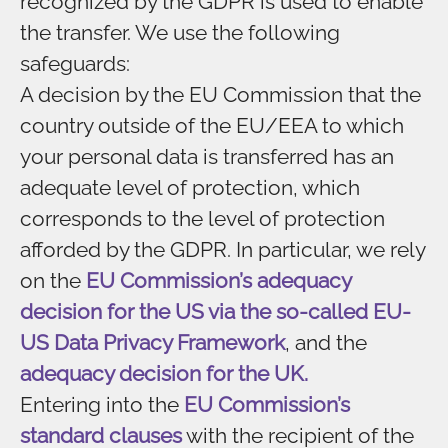
recognized by the GDPR is used to enable
the transfer. We use the following
safeguards:
A decision by the EU Commission that the
country outside of the EU/EEA to which
your personal data is transferred has an
adequate level of protection, which
corresponds to the level of protection
afforded by the GDPR. In particular, we rely
on the
EU Commission’s adequacy
decision for the US via the so-called EU-
US Data Privacy Framework
, and the
adequacy decision for the UK.
Entering into the
EU Commission’s
standard clauses
with the recipient of the