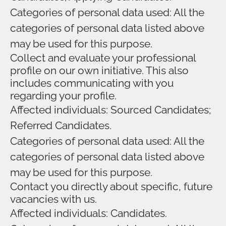
Categories of personal data used: All the
categories of personal data listed above
may be used for this purpose.
Collect and evaluate your professional
profile on our own initiative. This also
includes communicating with you
regarding your profile.
Affected individuals: Sourced Candidates;
Referred Candidates.
Categories of personal data used: All the
categories of personal data listed above
may be used for this purpose.
Contact you directly about specific, future
vacancies with us.
Affected individuals: Candidates.