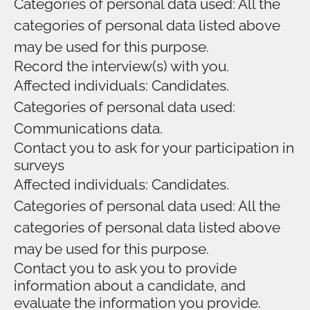
Categories of personal data used: All the
categories of personal data listed above
may be used for this purpose.
Record the interview(s) with you.
Affected individuals: Candidates.
Categories of personal data used:
Communications data.
Contact you to ask for your participation in
surveys
Affected individuals: Candidates.
Categories of personal data used: All the
categories of personal data listed above
may be used for this purpose.
Contact you to ask you to provide
information about a candidate, and
evaluate the information you provide.