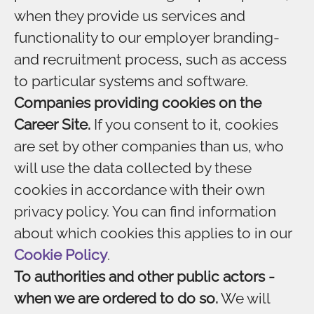
when they provide us services and
functionality to our employer branding-
and recruitment process, such as access
to particular systems and software.
Companies providing cookies on the
Career Site.
If you consent to it, cookies
are set by other companies than us, who
will use the data collected by these
cookies in accordance with their own
privacy policy. You can find information
about which cookies this applies to in our
Cookie Policy
.
To authorities and other public actors -
when we are ordered to do so.
We will