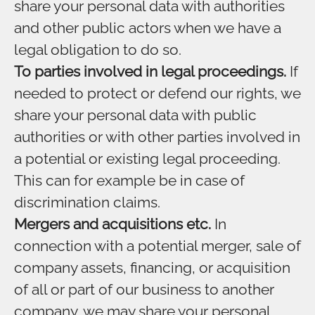
share your personal data with authorities
and other public actors when we have a
legal obligation to do so.
To parties involved in legal proceedings.
If
needed to protect or defend our rights, we
share your personal data with public
authorities or with other parties involved in
a potential or existing legal proceeding.
This can for example be in case of
discrimination claims.
Mergers and acquisitions etc.
In
connection with a potential merger, sale of
company assets, financing, or acquisition
of all or part of our business to another
company, we may share your personal