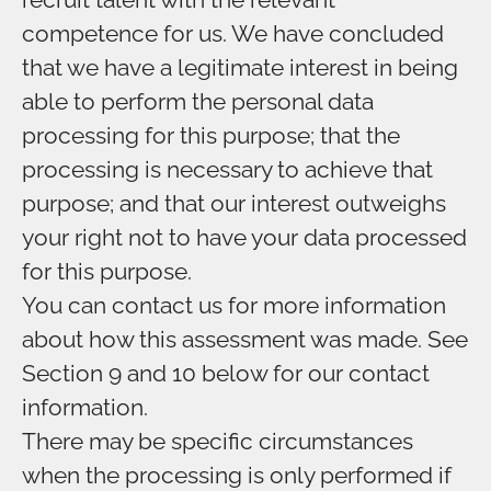
competence for us. We have concluded
that we have a legitimate interest in being
able to perform the personal data
processing for this purpose; that the
processing is necessary to achieve that
purpose; and that our interest outweighs
your right not to have your data processed
for this purpose.
You can contact us for more information
about how this assessment was made. See
Section 9 and 10 below for our contact
information.
There may be specific circumstances
when the processing is only performed if