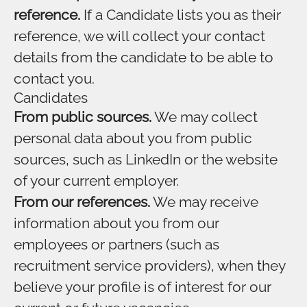
reference.
If a Candidate lists you as their
reference, we will collect your contact
details from the candidate to be able to
contact you.
Candidates
From public sources.
We may collect
personal data about you from public
sources, such as LinkedIn or the website
of your current employer.
From our references.
We may receive
information about you from our
employees or partners (such as
recruitment service providers), when they
believe your profile is of interest for our