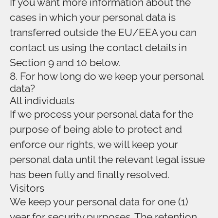
If you want more information about the
cases in which your personal data is
transferred outside the EU/EEA you can
contact us using the contact details in
Section 9 and 10 below.
8. For how long do we keep your personal
data?
All individuals
If we process your personal data for the
purpose of being able to protect and
enforce our rights, we will keep your
personal data until the relevant legal issue
has been fully and finally resolved.
Visitors
We keep your personal data for one (1)
year for security purposes. The retention